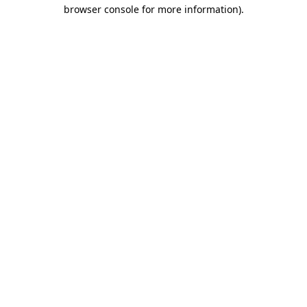
browser console for more information).