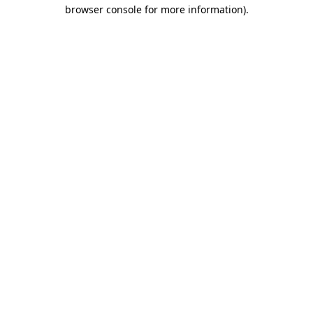
browser console for more information).