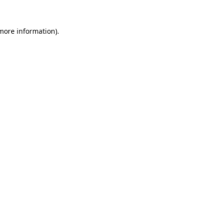
 more information).