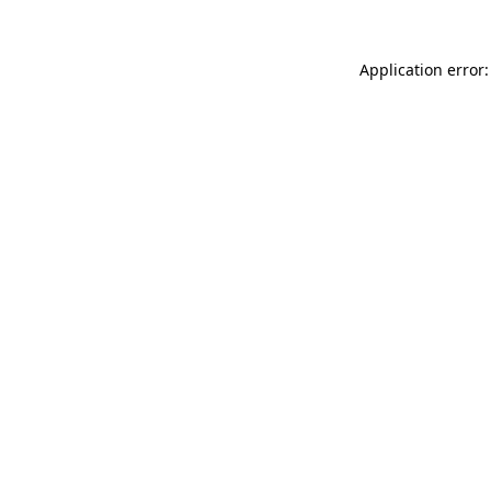
Application error: