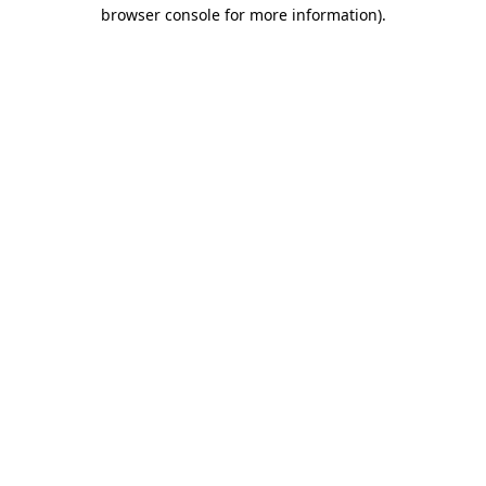
browser console for more information).