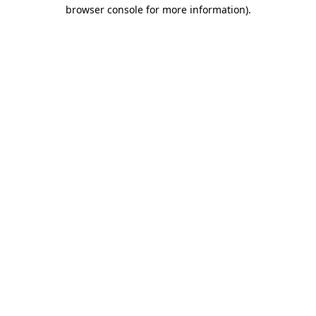
browser console for more information).