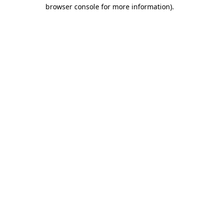
browser console for more information).