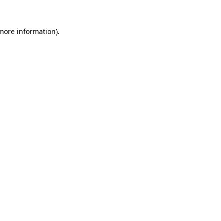
 more information).