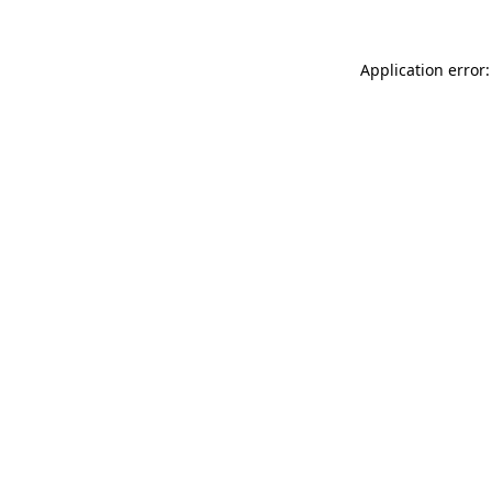
Application error: