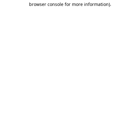
browser console for more information).