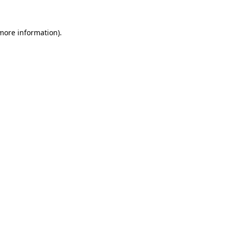
 more information).