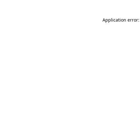
Application error: