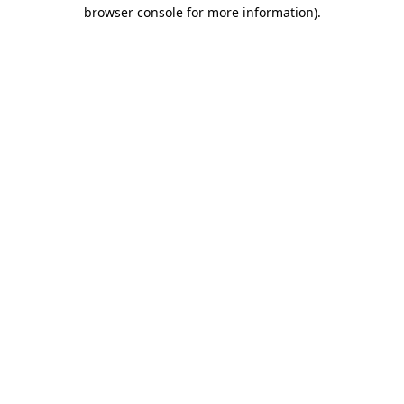
browser console for more information).