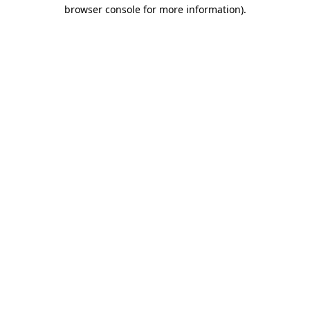
browser console for more information).