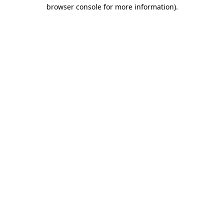
browser console for more information).