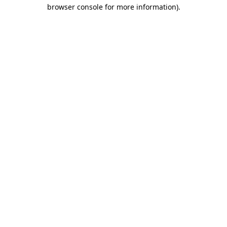
browser console for more information).