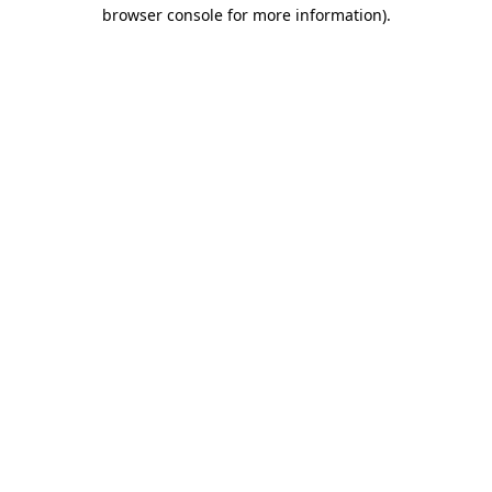
browser console for more information).