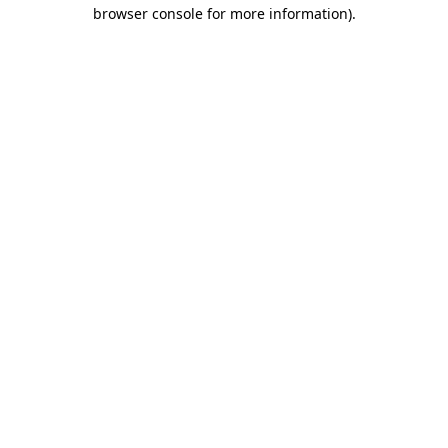
browser console for more information).