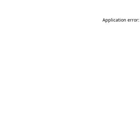
Application error: