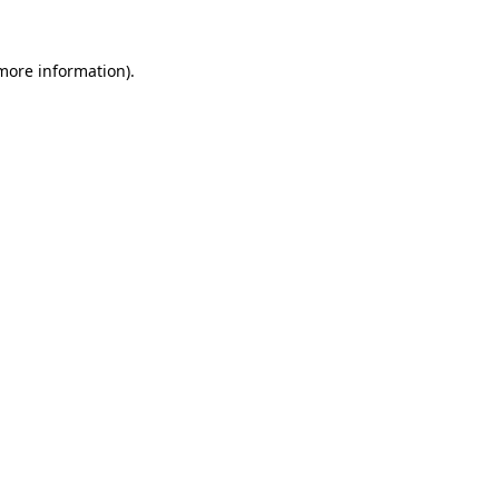
 more information).