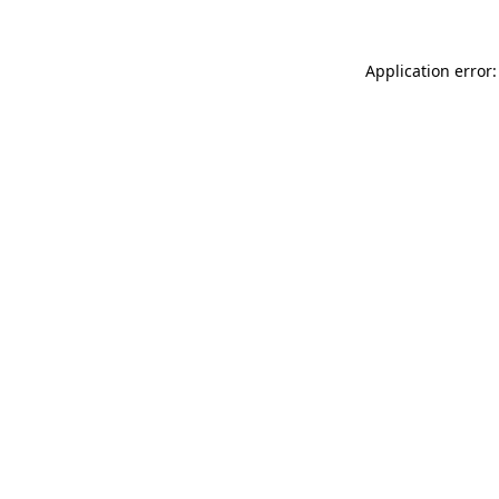
Application error: