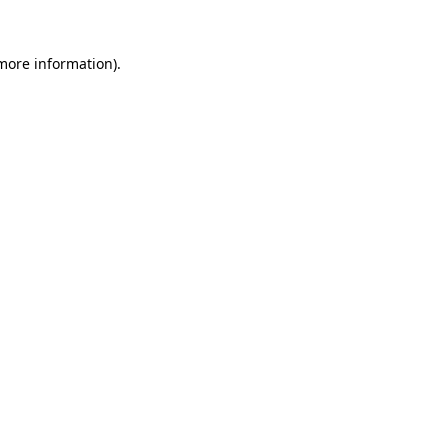
 more information).