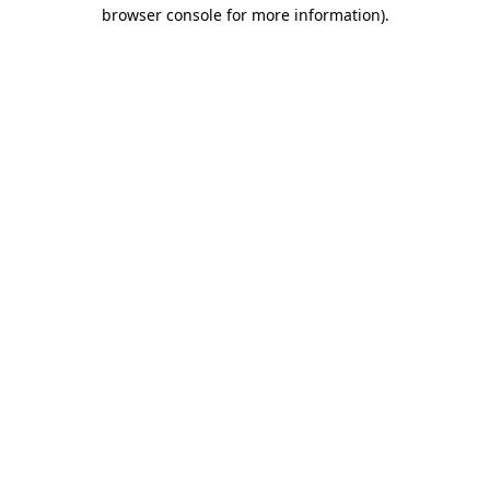
browser console for more information).