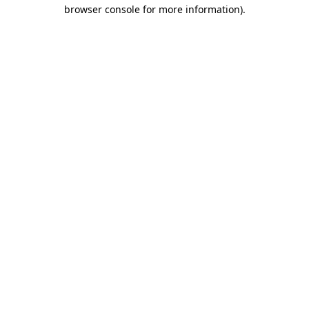
browser console for more information).