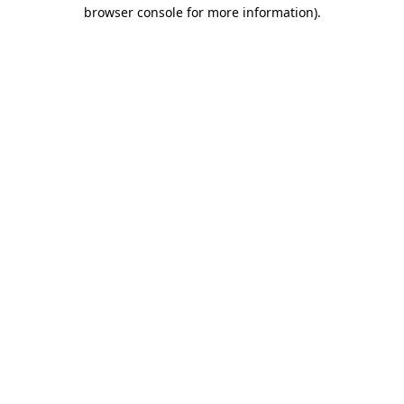
browser console for more information).