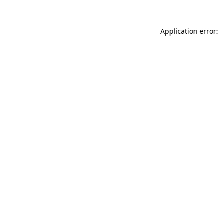
Application error: