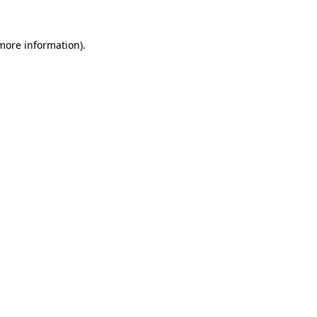
 more information).