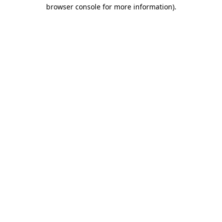
browser console for more information).