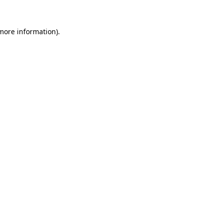
 more information).