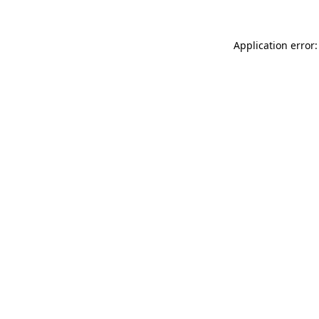
Application error: