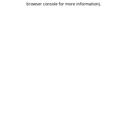
browser console for more information).