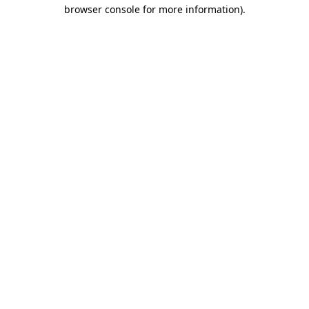
browser console for more information).