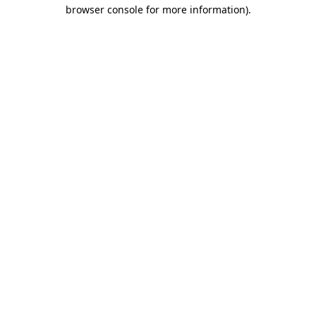
browser console for more information).