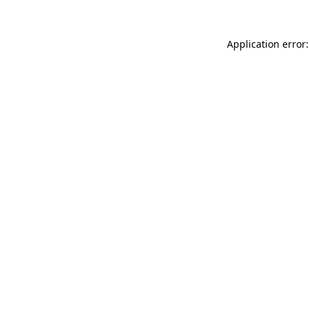
Application error: