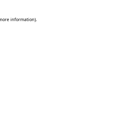
 more information).