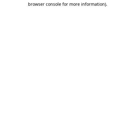
browser console for more information).