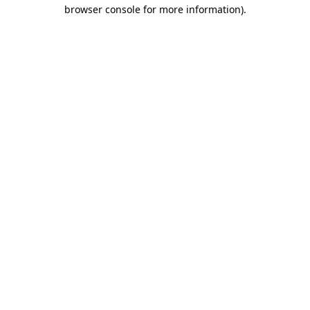
browser console for more information).