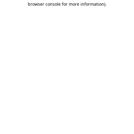
browser console for more information).