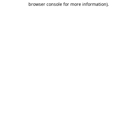
browser console for more information).