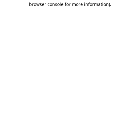
browser console for more information).