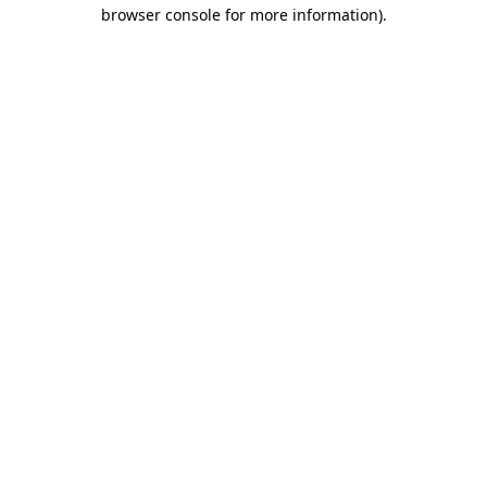
browser console for more information).