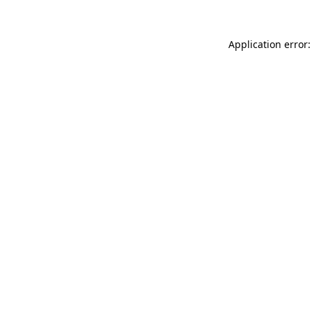
Application error: