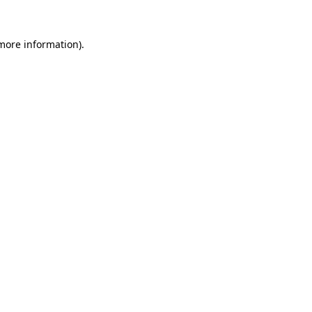
 more information).