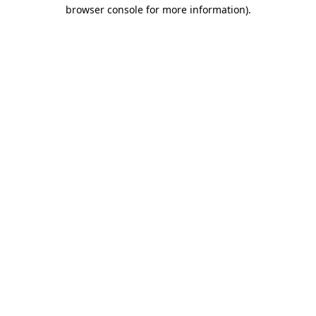
browser console for more information).