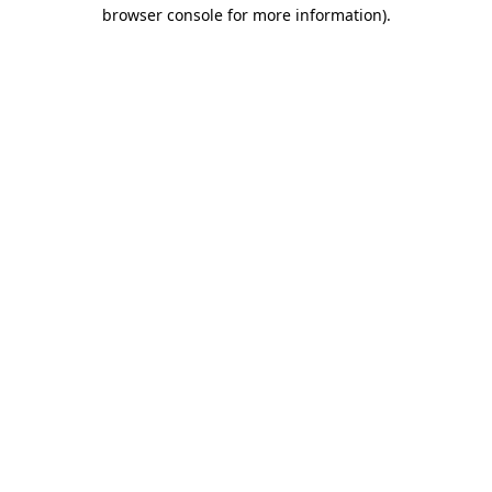
browser console for more information).