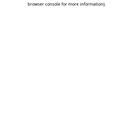
browser console for more information).