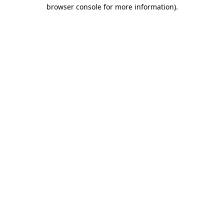
browser console for more information).