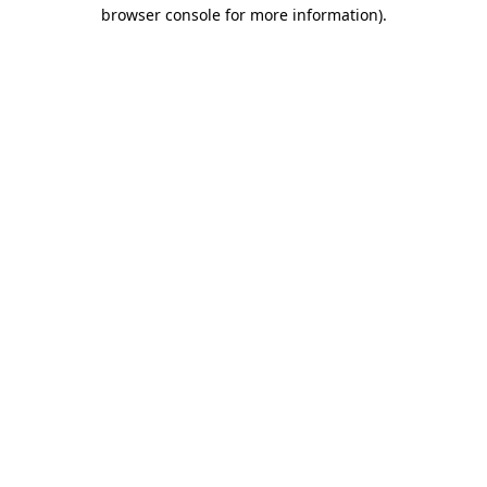
browser console for more information).