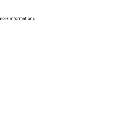
 more information).