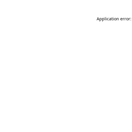
Application error: