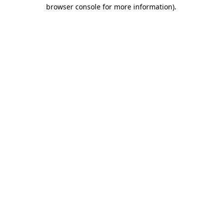
browser console for more information).