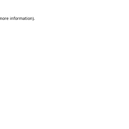
 more information).