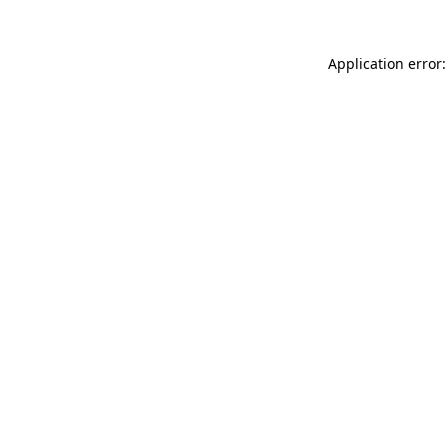
Application error: