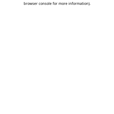
browser console for more information).