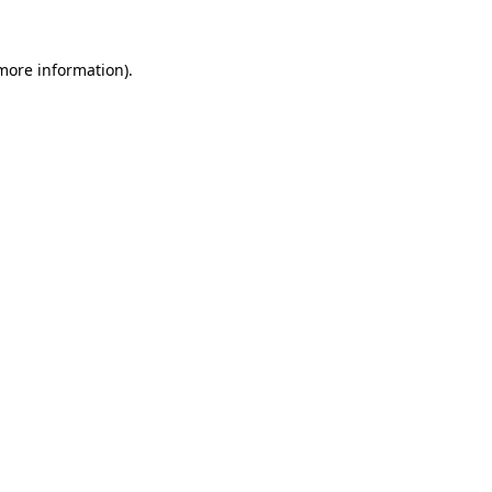
 more information).