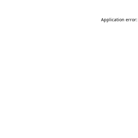
Application error: