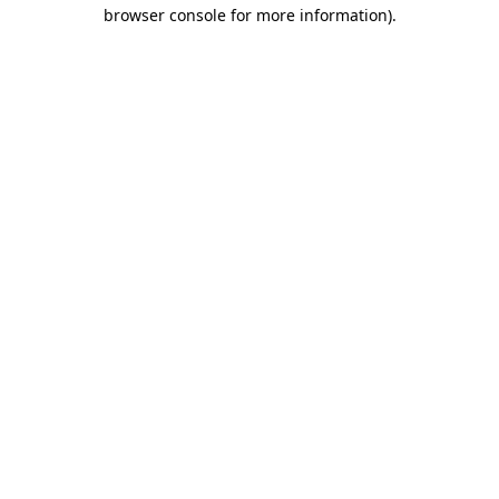
browser console for more information).