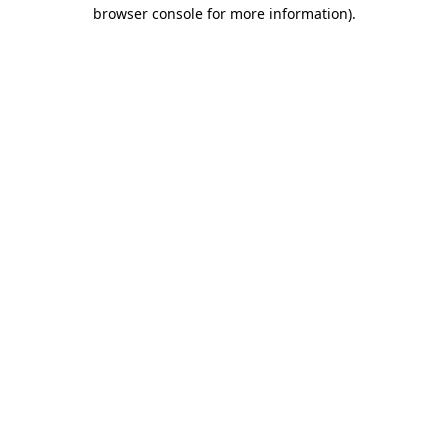
browser console for more information).