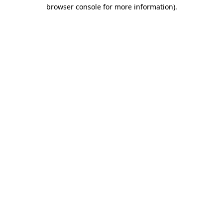
browser console for more information).