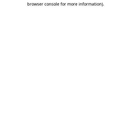
browser console for more information).