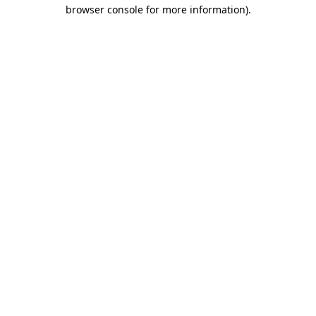
browser console for more information).