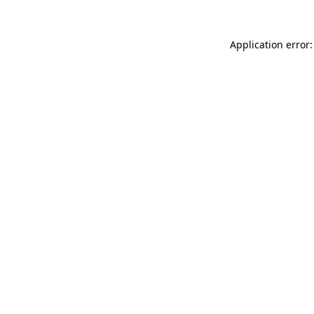
Application error: