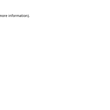
 more information).